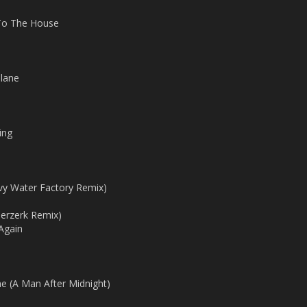
To The House
Plane
ing
avy Water Factory Remix)
erzerk Remix)
Again
(A Man After Midnight)