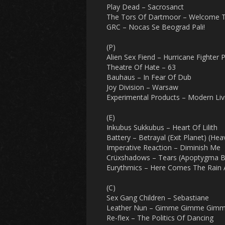
Play Dead – Sacrosanct
The Tors Of Dartmoor – Welcome 
GRC – Nocas Se Beograd Pali!
(P)
Alien Sex Fiend – Hurricane Fighter 
Theatre Of Hate – 63
Bauhaus – In Fear Of Dub
Joy Division – Warsaw
Experimental Products – Modern Liv
(E)
Inkubus Sukkubus – Heart Of Lilith
Battery – Betrayal (Exit Planet) (He
Imperative Reaction – Diminish Me
Crüxshadows – Tears (Apoptygma B
Eurythmics – Here Comes The Rain 
(C)
Sex Gang Children – Sebastiane
Leather Nun – Gimme Gimme Gimme 
Re-flex – The Politics Of Dancing