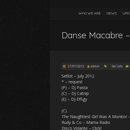
WHO WE ARE
NEWS
UPC
Danse Macabre –
27/07/2012
admin
Set Lists
Setlist – July 2012
* – request
(P) – DJ Pasta
(C) – DJ Catnip
(E) – DJ Effigy
(C)
The Naughtiest Girl Was A Monitor 
Rudy & Co – Mama Radio
Disco Volante – Click!