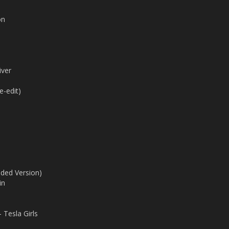
on
iver
e-edit)
ded Version)
in
 Tesla Girls