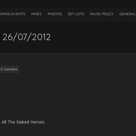
OMING EVENTS
MIXES
PHOTOS
SET LISTS
MUSIC POLICY
GENERAL 
 26/07/2012
0 Comment
– All The Naked Heroes