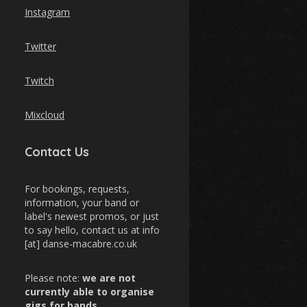
Instagram
Twitter
Twitch
Mixcloud
Contact Us
For bookings, requests,
information, your band or
label's newest promos, or just
to say hello, contact us at info
[at] danse-macabre.co.uk
Please note:
we are not
currently able to organise
gigs for bands
.