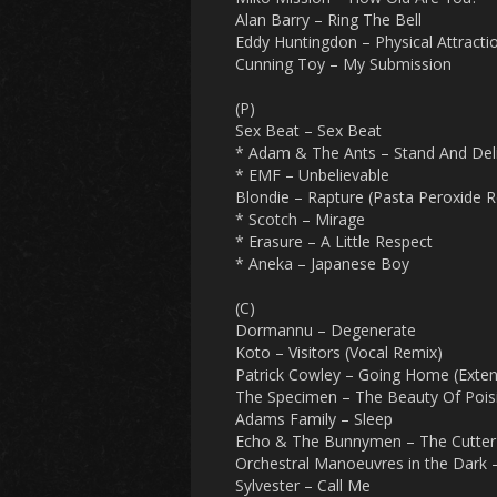
Alan Barry – Ring The Bell
Eddy Huntingdon – Physical Attracti
Cunning Toy – My Submission
(P)
Sex Beat – Sex Beat
* Adam & The Ants – Stand And Del
* EMF – Unbelievable
Blondie – Rapture (Pasta Peroxide R
* Scotch – Mirage
* Erasure – A Little Respect
* Aneka – Japanese Boy
(C)
Dormannu – Degenerate
Koto – Visitors (Vocal Remix)
Patrick Cowley – Going Home (Exten
The Specimen – The Beauty Of Pois
Adams Family – Sleep
Echo & The Bunnymen – The Cutter
Orchestral Manoeuvres in the Dark –
Sylvester – Call Me