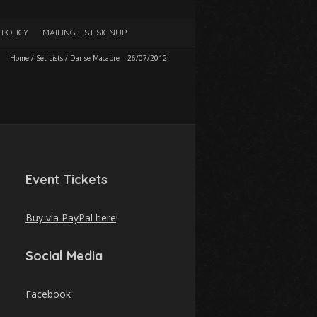
POLICY
MAILING LIST SIGNUP
Home
/
Set Lists
/
Danse Macabre – 26/07/2012
Event Tickets
Buy via PayPal here
!
Social Media
Facebook