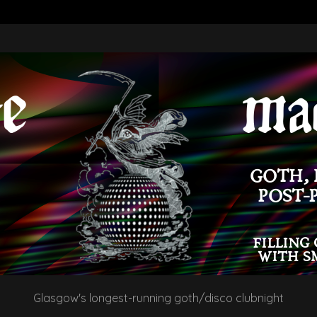
Glasgow's longest-running goth/disco clubnight