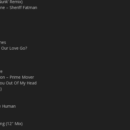
Nunk’ Remix)
ne – Sheriff Fatman
mes
d Our Love Go?
re
ion – Prime Mover
You Out Of My Head
)
te Human
ng (12″ Mix)