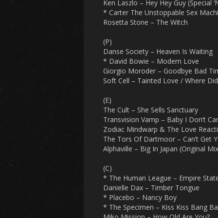
Ken Laszlo – Hey Hey Guy (Special ‘
* Carter The Unstoppable Sex Machi
Rosetta Stone – The Witch
(P)
Danse Society – Heaven Is Waiting
* David Bowie – Modern Love
Giorgio Moroder – Goodbye Bad Ti
Soft Cell – Tainted Love / Where Di
(E)
The Cult – She Sells Sanctuary
Transvision Vamp – Baby I Don’t Ca
Zodiac Mindwarp & The Love React
The Tors Of Dartmoor – Can’t Get 
Alphaville – Big In Japan (Original Mix
(C)
* The Human League – Empire Sta
Danielle Dax – Timber Tongue
* Placebo – Nancy Boy
* The Specimen – Kiss Kiss Bang Ba
Miko Mission – How Old Are You?